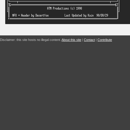
Disclaimer: this site hosts no illegal content.
About this site
|
Contact
|
Contribute