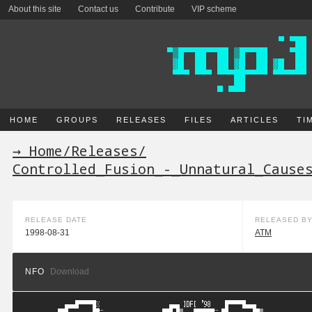
About this site
Contact us
Contribute
VIP scheme
HOME
GROUPS
RELEASES
FILES
ARTICLES
TI
→ Home
/
Releases
/
Controlled_Fusion_-_Unnatural_Cause
RELEASE DATE
RELEASED B
1998-08-31
ATM
NFO
Download