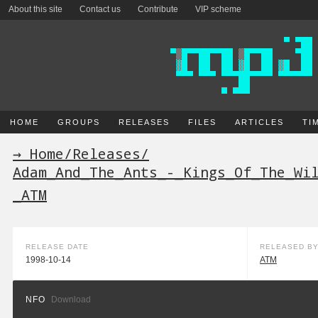
About this site
Contact us
Contribute
VIP scheme
HOME
GROUPS
RELEASES
FILES
ARTICLES
TI
→ Home
/
Releases
/
Adam_And_The_Ants_-_Kings_Of_The_Wi
_ATM
RELEASE DATE
RELEASED B
1998-10-14
ATM
NFO
Download