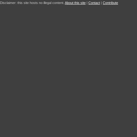
Disclaimer: this site hosts no illegal content.
About this site
|
Contact
|
Contribute