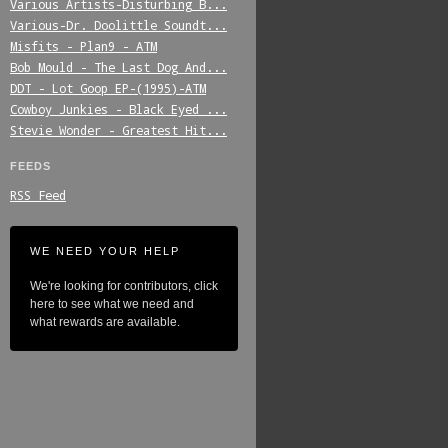
Various_Artists-Disturbing_B...
Various-Dr._Doolittle_Soundt...
Misfits_-_Plan9_-_ATM
Bob_Mould_-_The_Last_Dog_And...
DDT_-_Lot_Goop_EP-(1995)-ATM
Cowboy_Junkies_-_Black_Eyed_...
Stevie_Wonder_-_Greatest_Hit...
FEEDS
RSS Feed
WE NEED YOUR HELP
We're looking for contributors, click
here to see what we need and
what rewards are available.