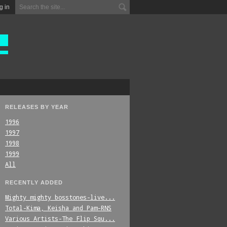
g in
RELEASES BY YEAR
1996
1997
1998
1999
All
RECENTLY ADDED
Mighty_mighty_bosstones-live...
Total-Kima,_Keisha_and_Pam-RNS
Various_Artists-The_Flip_Squ...