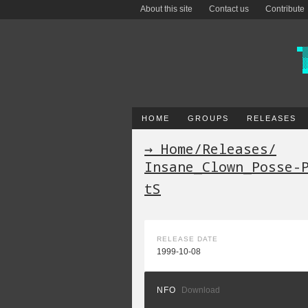
About this site
Contact us
Contribute
HOME
GROUPS
RELEASES
→ Home
/
Releases
/
Insane_Clown_Posse-
tS
RELEASE DATE
1999-10-08
NFO
Download