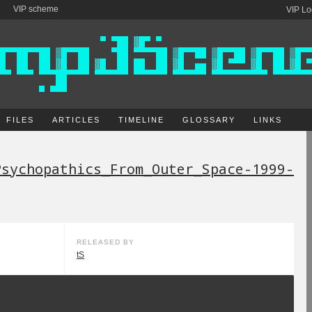
VIP scheme
VIP Lo
FILES
ARTICLES
TIMELINE
GLOSSARY
LINKS
Psychopathics_From_Outer_Space-1999-
RELEASED BY
tS