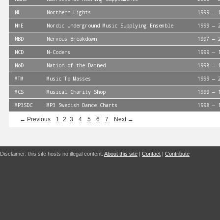
NL
Northern Lights
1999 — 
NmE
Nordic Underground Music Supplying Ensemble
1999 — 
NBD
Nervous Breakdown
1997 — 
NCD
N-Coders
1999 — 
NoD
Nation of the Damned
1998 — 
MTM
Music To Masses
1999 — 
MCS
Musical Charity Shop
1999 — 
MP3SDC
MP3 Swedish Dance Charts
1998 — 
← Previous
1
2
3
4
5
6
7
Next →
Disclaimer: this site hosts no illegal content.
About this site
|
Contact
|
Contribute