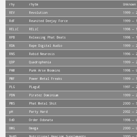
rhy
rhytm
Unknown
REV
Revolution
1999 — 
RdF
Reunited Deejay Force
1999 — 
RELiC
RELiC
1998 — 
RPB
Releasing Phat Beats
1998 — 
RDA
Rape Digital Audio
1999 — 
RNS
Rabid Neurosis
1996 — 
QDP
Quadrophenia
1999 — 
PAM
Punk Arse Moomins
1998 — 
PMF
Power Metal Freaks
1999 — 
PLG
PLaguE
1997 — 
PDN
Piratez Dominium
1999 — 
PMS
Phat Metal Shit
2000 — 
pH
Party Hard
2002 — 
OdO
Order Odonata
1998 — 
OMG
Omega
2000 — 
NuHS
Nutritional Hearing Supplements
2000 — 