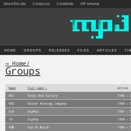
About this site
Contact us
Contribute
VIP scheme
HOME
GROUPS
RELEASES
FILES
ARTICLES
TI
→ Home
/
Groups
Name
Full name ↓
Active
RAC
Roots And Culture
1998 — 
RBC
Rocker Brewing Company
1999 — 
RiR
RipRop
1997 — 
rH
RipHop
1999 — 
RDM
Rip Da Musik
1996 — 